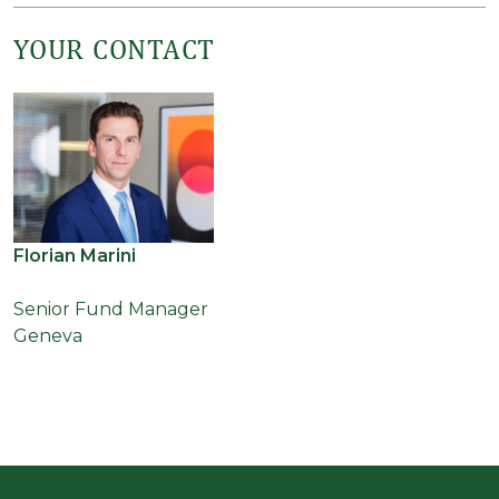
YOUR CONTACT
Florian Marini
Senior Fund Manager
Geneva