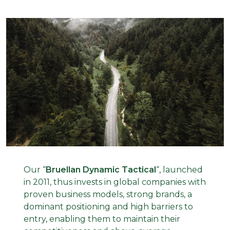
Our
“
Bruellan Dynamic Tactical
“
, launched
in 2011, thus invests in global companies with
proven business models, strong brands, a
dominant positioning and high barriers to
entry, enabling them to maintain their