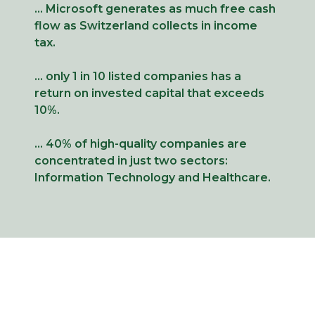
… Microsoft generates as much free cash
flow as Switzerland collects in income
tax.
… only 1 in 10 listed companies has a
return on invested capital that exceeds
10%.
… 40% of high-quality companies are
concentrated in just two sectors:
Information Technology and Healthcare.