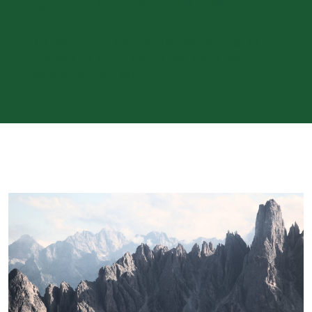
QUALITY AND GROWTH
COMPETITIVE ADVANTAGES TO
CAPITALISE ON TOMORROW’S
MAJOR TRENDS