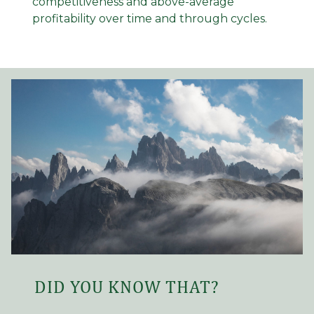
competitiveness and above-average
profitability over time and through cycles.
DID YOU KNOW THAT?