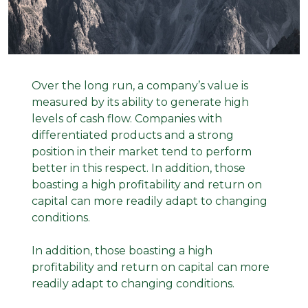
Over the long run, a company’s value is
measured by its ability to generate high
levels of cash flow. Companies with
differentiated products and a strong
position in their market tend to perform
better in this respect. In addition, those
boasting a high profitability and return on
capital can more readily adapt to changing
conditions.
In addition, those boasting a high
profitability and return on capital can more
readily adapt to changing conditions.